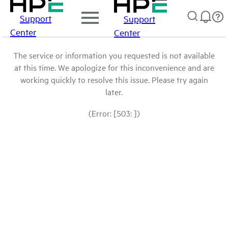
Support
Support
Center
Center
The service or information you requested is not available
at this time. We apologize for this inconvenience and are
working quickly to resolve this issue. Please try again
later.
(Error: [503: ])