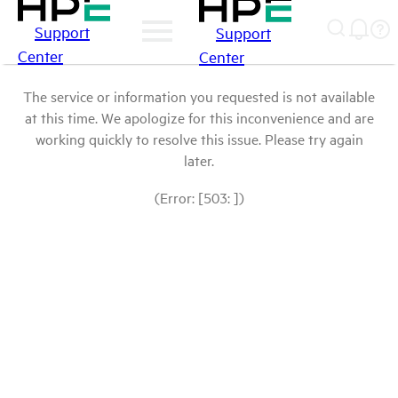
Support
Support
Center
Center
The service or information you requested is not available
at this time. We apologize for this inconvenience and are
working quickly to resolve this issue. Please try again
later.
(Error: [503: ])