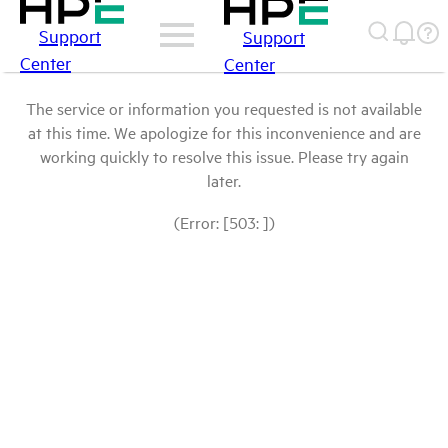
Support
Support
Center
Center
The service or information you requested is not available
at this time. We apologize for this inconvenience and are
working quickly to resolve this issue. Please try again
later.
(Error: [503: ])