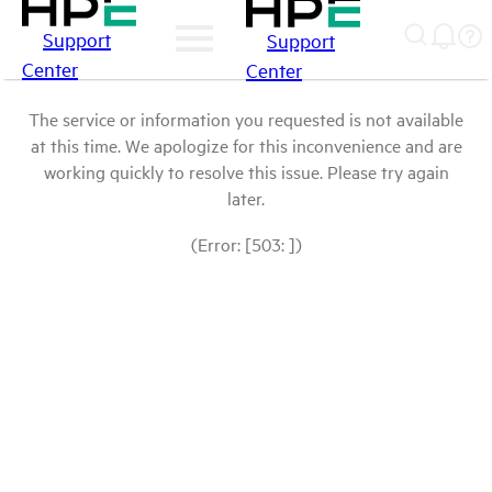
Support
Support
Center
Center
The service or information you requested is not available
at this time. We apologize for this inconvenience and are
working quickly to resolve this issue. Please try again
later.
(Error: [503: ])