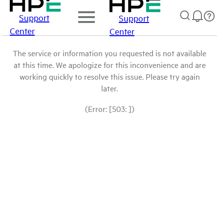
Support
Support
Center
Center
The service or information you requested is not available
at this time. We apologize for this inconvenience and are
working quickly to resolve this issue. Please try again
later.
(Error: [503: ])