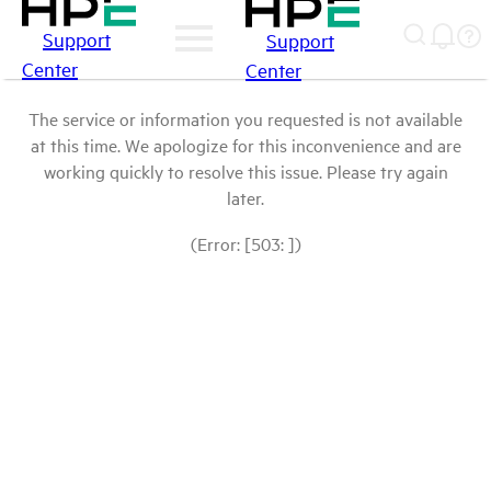
Support
Support
Center
Center
The service or information you requested is not available
at this time. We apologize for this inconvenience and are
working quickly to resolve this issue. Please try again
later.
(Error: [503: ])