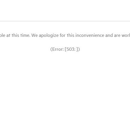
le at this time. We apologize for this inconvenience and are workin
(Error: [503: ])