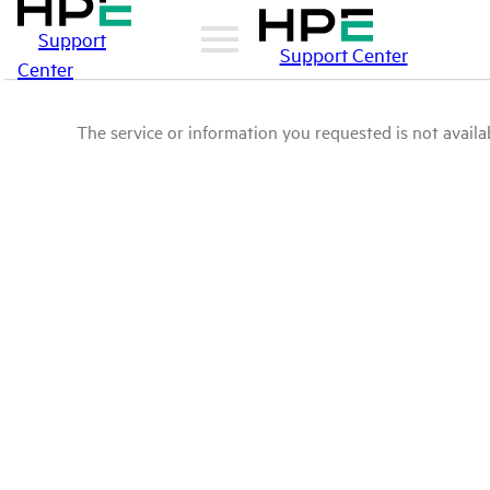
Support
Support Center
Center
The service or information you requested is not availab