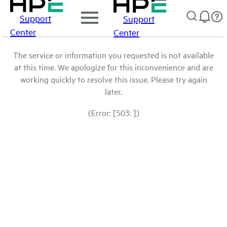
Support
Support
Center
Center
The service or information you requested is not available
at this time. We apologize for this inconvenience and are
working quickly to resolve this issue. Please try again
later.
(Error: [503: ])