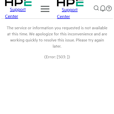
Support
Support
Center
Center
The service or information you requested is not available
at this time. We apologize for this inconvenience and are
working quickly to resolve this issue. Please try again
later.
(Error: [503: ])