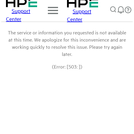
Support
Support
Center
Center
The service or information you requested is not available
at this time. We apologize for this inconvenience and are
working quickly to resolve this issue. Please try again
later.
(Error: [503: ])