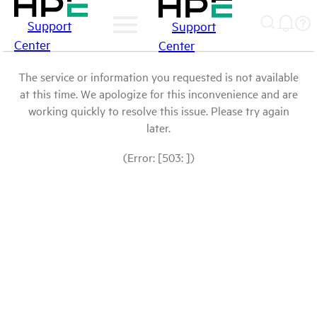
Support
Support
Center
Center
The service or information you requested is not available
at this time. We apologize for this inconvenience and are
working quickly to resolve this issue. Please try again
later.
(Error: [503: ])