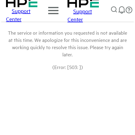
Support
Support
Center
Center
The service or information you requested is not available
at this time. We apologize for this inconvenience and are
working quickly to resolve this issue. Please try again
later.
(Error: [503: ])