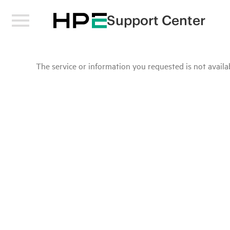
Support Center
The service or information you requested is not availab