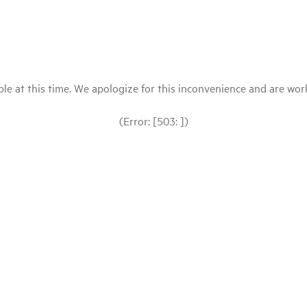
le at this time. We apologize for this inconvenience and are workin
(Error: [503: ])