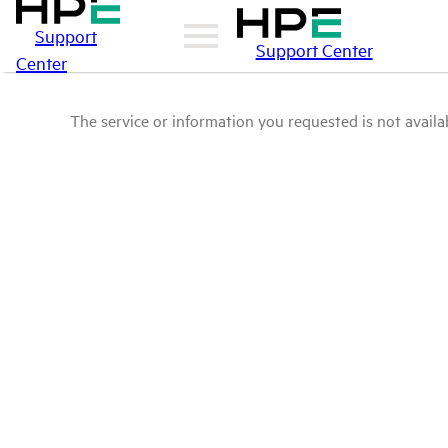
Support
Support Center
Center
The service or information you requested is not availab