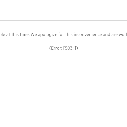
le at this time. We apologize for this inconvenience and are workin
(Error: [503: ])