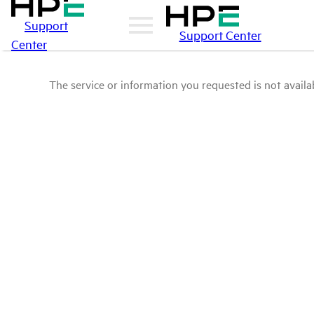
Support
Support Center
Center
The service or information you requested is not availab