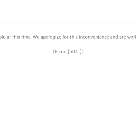
le at this time. We apologize for this inconvenience and are workin
(Error: [503: ])