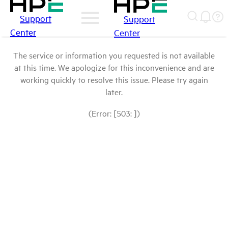
Support
Support
Center
Center
The service or information you requested is not available
at this time. We apologize for this inconvenience and are
working quickly to resolve this issue. Please try again
later.
(Error: [503: ])