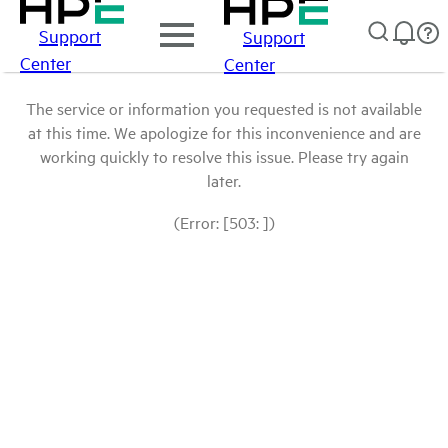
Support
Support
Center
Center
The service or information you requested is not available
at this time. We apologize for this inconvenience and are
working quickly to resolve this issue. Please try again
later.
(Error: [503: ])