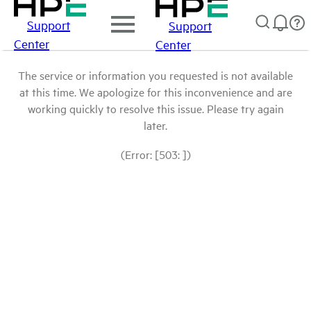
Support
Support
Center
Center
The service or information you requested is not available
at this time. We apologize for this inconvenience and are
working quickly to resolve this issue. Please try again
later.
(Error: [503: ])