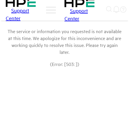
Support
Support
Center
Center
The service or information you requested is not available
at this time. We apologize for this inconvenience and are
working quickly to resolve this issue. Please try again
later.
(Error: [503: ])