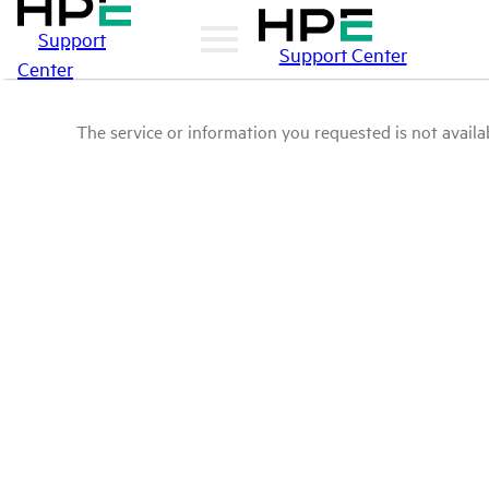
Support
Support Center
Center
The service or information you requested is not availab