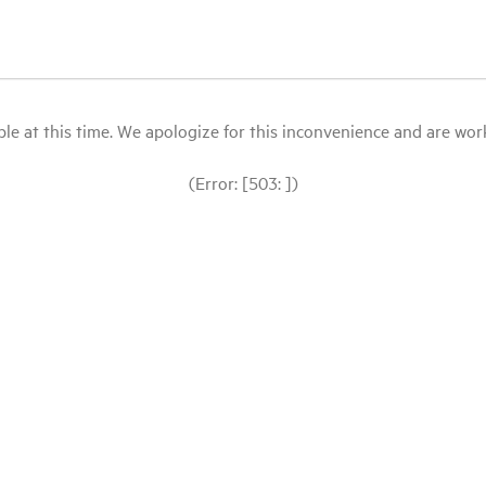
le at this time. We apologize for this inconvenience and are workin
(Error: [503: ])