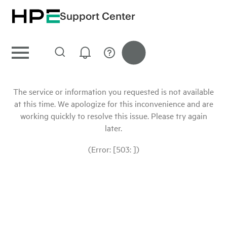
Support Center
The service or information you requested is not available
at this time. We apologize for this inconvenience and are
working quickly to resolve this issue. Please try again
later.
(Error: [503: ])