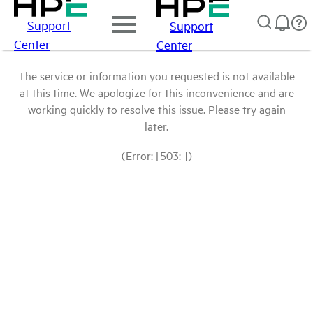
Support
Support
Center
Center
The service or information you requested is not available
at this time. We apologize for this inconvenience and are
working quickly to resolve this issue. Please try again
later.
(Error: [503: ])