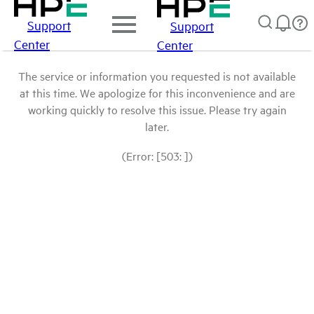
Support
Support
Center
Center
The service or information you requested is not available
at this time. We apologize for this inconvenience and are
working quickly to resolve this issue. Please try again
later.
(Error: [503: ])