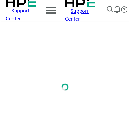
Support
Support
Center
Center