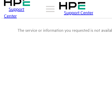
Support
Support Center
Center
The service or information you requested is not availab