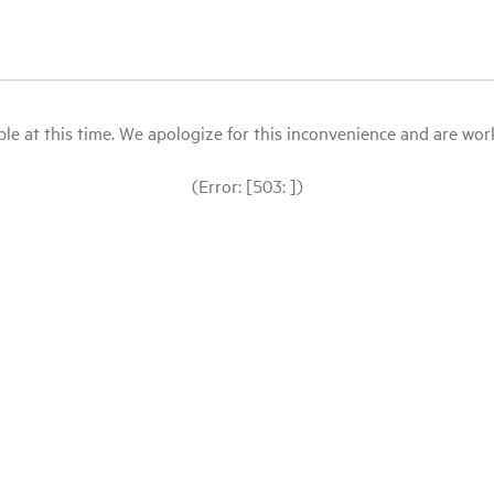
le at this time. We apologize for this inconvenience and are workin
(Error: [503: ])