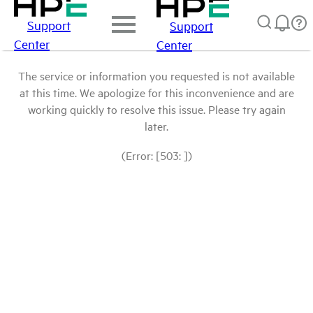
Support
Support
Center
Center
The service or information you requested is not available
at this time. We apologize for this inconvenience and are
working quickly to resolve this issue. Please try again
later.
(Error: [503: ])