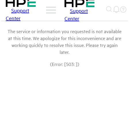
Support
Support
Center
Center
The service or information you requested is not available
at this time. We apologize for this inconvenience and are
working quickly to resolve this issue. Please try again
later.
(Error: [503: ])