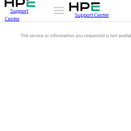
Support
Support Center
Center
The service or information you requested is not availab