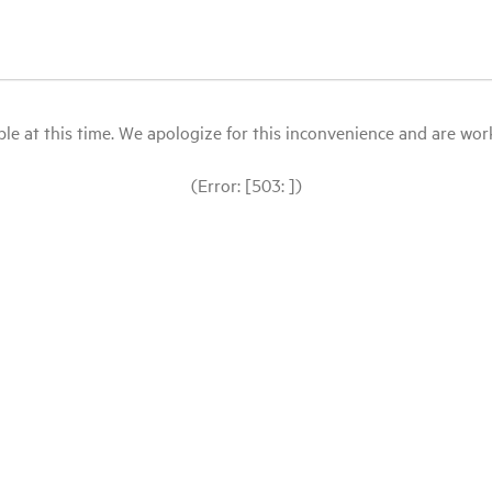
le at this time. We apologize for this inconvenience and are workin
(Error: [503: ])