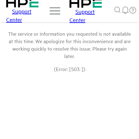
Support
Support
Center
Center
The service or information you requested is not available
at this time. We apologize for this inconvenience and are
working quickly to resolve this issue. Please try again
later.
(Error: [503: ])