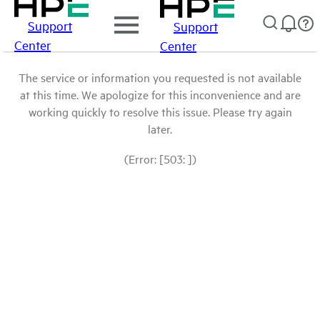
Support
Support
Center
Center
The service or information you requested is not available
at this time. We apologize for this inconvenience and are
working quickly to resolve this issue. Please try again
later.
(Error: [503: ])