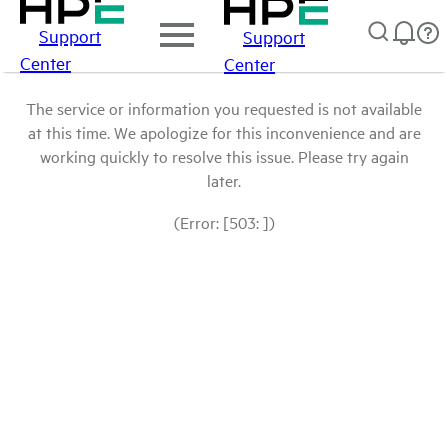
Support
Support
Center
Center
The service or information you requested is not available
at this time. We apologize for this inconvenience and are
working quickly to resolve this issue. Please try again
later.
(Error: [503: ])