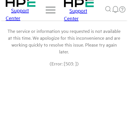
Support
Support
Center
Center
The service or information you requested is not available
at this time. We apologize for this inconvenience and are
working quickly to resolve this issue. Please try again
later.
(Error: [503: ])