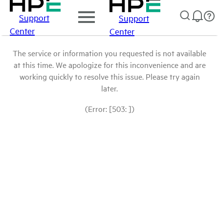
Support
Support
Center
Center
The service or information you requested is not available
at this time. We apologize for this inconvenience and are
working quickly to resolve this issue. Please try again
later.
(Error: [503: ])