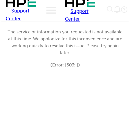
Support
Support
Center
Center
The service or information you requested is not available
at this time. We apologize for this inconvenience and are
working quickly to resolve this issue. Please try again
later.
(Error: [503: ])