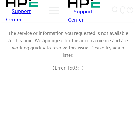
Support
Support
Center
Center
The service or information you requested is not available
at this time. We apologize for this inconvenience and are
working quickly to resolve this issue. Please try again
later.
(Error: [503: ])