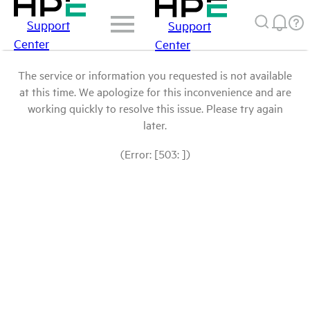
Support
Support
Center
Center
The service or information you requested is not available
at this time. We apologize for this inconvenience and are
working quickly to resolve this issue. Please try again
later.
(Error: [503: ])