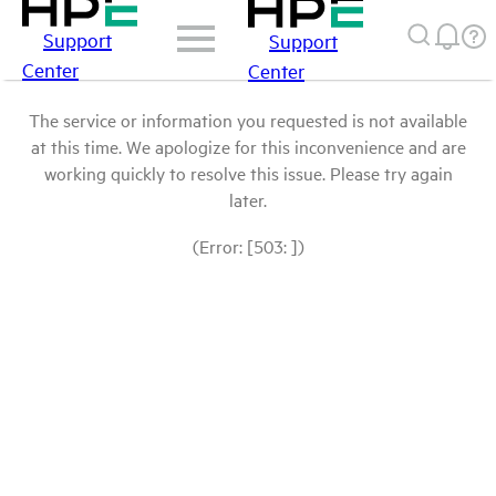
Support
Support
Center
Center
The service or information you requested is not available
at this time. We apologize for this inconvenience and are
working quickly to resolve this issue. Please try again
later.
(Error: [503: ])