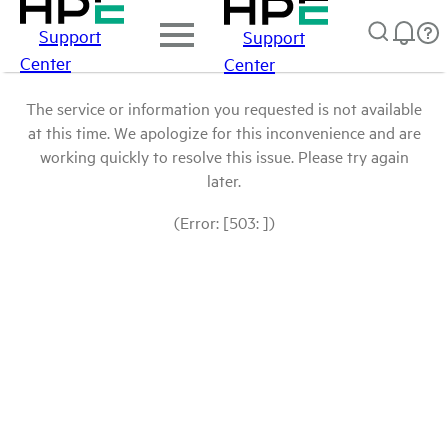
Support
Support
Center
Center
The service or information you requested is not available
at this time. We apologize for this inconvenience and are
working quickly to resolve this issue. Please try again
later.
(Error: [503: ])