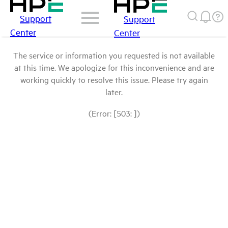
Support
Support
Center
Center
The service or information you requested is not available
at this time. We apologize for this inconvenience and are
working quickly to resolve this issue. Please try again
later.
(Error: [503: ])