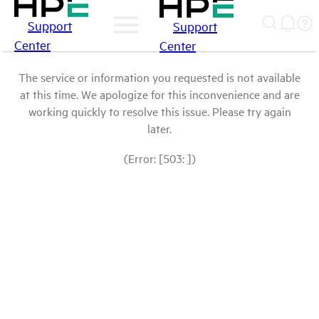
Support
Support
Center
Center
The service or information you requested is not available
at this time. We apologize for this inconvenience and are
working quickly to resolve this issue. Please try again
later.
(Error: [503: ])