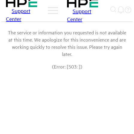
Support
Support
Center
Center
The service or information you requested is not available
at this time. We apologize for this inconvenience and are
working quickly to resolve this issue. Please try again
later.
(Error: [503: ])