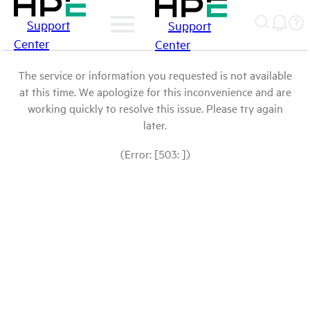
Support
Support
Center
Center
The service or information you requested is not available
at this time. We apologize for this inconvenience and are
working quickly to resolve this issue. Please try again
later.
(Error: [503: ])