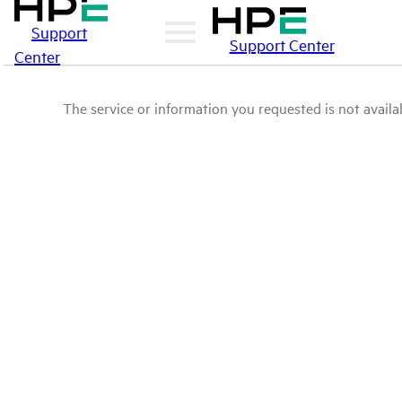
Support
Support Center
Center
The service or information you requested is not availab