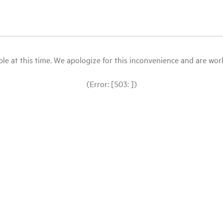
le at this time. We apologize for this inconvenience and are workin
(Error: [503: ])