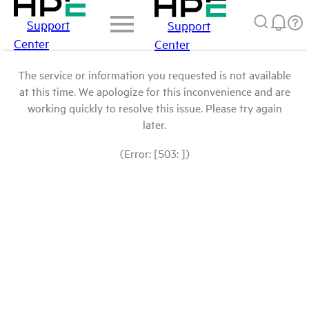
Support
Support
Center
Center
The service or information you requested is not available
at this time. We apologize for this inconvenience and are
working quickly to resolve this issue. Please try again
later.
(Error: [503: ])