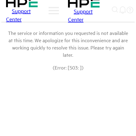
Support
Support
Center
Center
The service or information you requested is not available
at this time. We apologize for this inconvenience and are
working quickly to resolve this issue. Please try again
later.
(Error: [503: ])