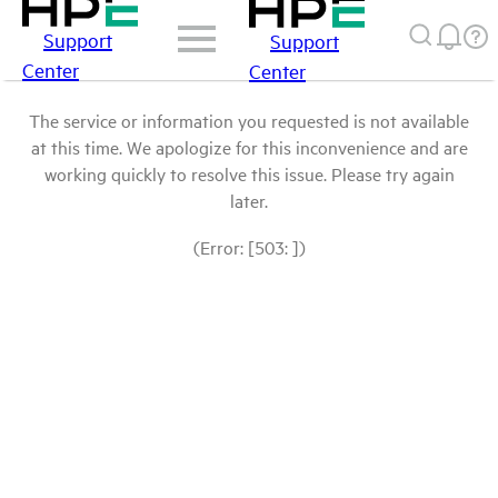
Support
Support
Center
Center
The service or information you requested is not available
at this time. We apologize for this inconvenience and are
working quickly to resolve this issue. Please try again
later.
(Error: [503: ])