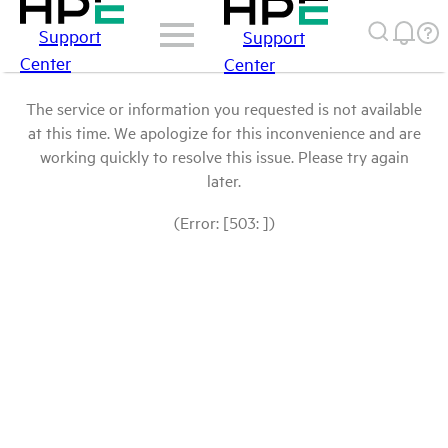
Support
Support
Center
Center
The service or information you requested is not available
at this time. We apologize for this inconvenience and are
working quickly to resolve this issue. Please try again
later.
(Error: [503: ])