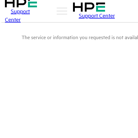
Support
Support Center
Center
The service or information you requested is not availab