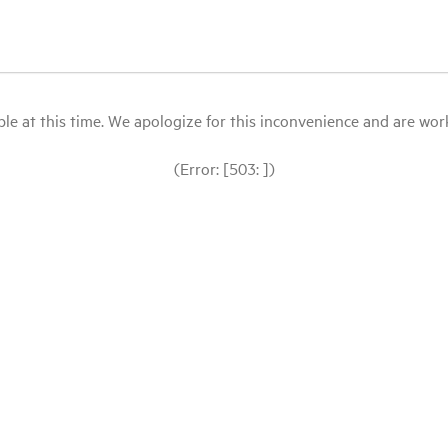
le at this time. We apologize for this inconvenience and are workin
(Error: [503: ])