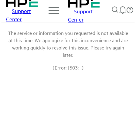
Support
Support
Center
Center
The service or information you requested is not available
at this time. We apologize for this inconvenience and are
working quickly to resolve this issue. Please try again
later.
(Error: [503: ])