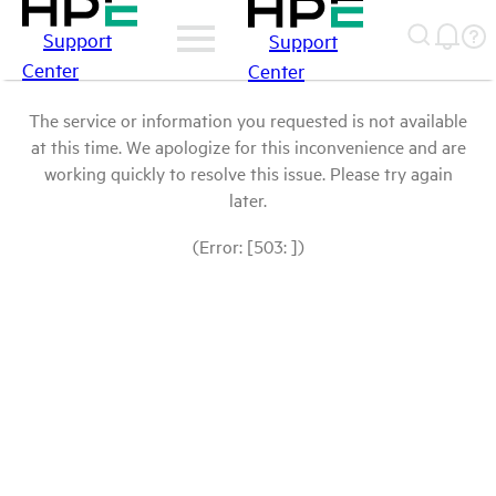
Support
Support
Center
Center
The service or information you requested is not available
at this time. We apologize for this inconvenience and are
working quickly to resolve this issue. Please try again
later.
(Error: [503: ])